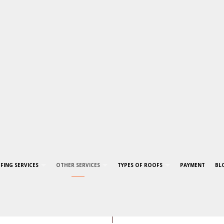
FING SERVICES
OTHER SERVICES
TYPES OF ROOFS
PAYMENT
BL