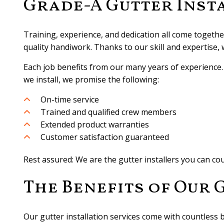
Grade-A Gutter Inst
Training, experience, and dedication all come together
quality handiwork. Thanks to our skill and expertise,
Each job benefits from our many years of experience. W
we install, we promise the following:
On-time service
Trained and qualified crew members
Extended product warranties
Customer satisfaction guaranteed
Rest assured: We are the gutter installers you can c
The Benefits of Our 
Our gutter installation services come with countless b