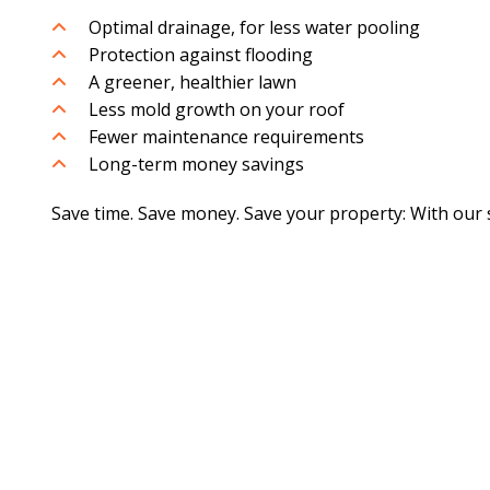
Optimal drainage, for less water pooling
Protection against flooding
A greener, healthier lawn
Less mold growth on your roof
Fewer maintenance requirements
Long-term money savings
Save time. Save money. Save your property: With our s