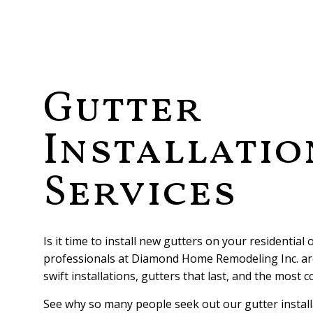
ROOFING RE
TESTIMONIA
WHY US
FAQ
Gutter
Installatio
Services
Is it time to install new gutters on your residential
professionals at Diamond Home Remodeling Inc. ar
swift installations, gutters that last, and the most c
See why so many people seek out our gutter install