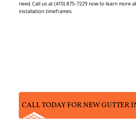
need. Call us at (410) 875-7229 now to learn more 
installation timeframes.
CALL TODAY FOR NEW GUTTER I