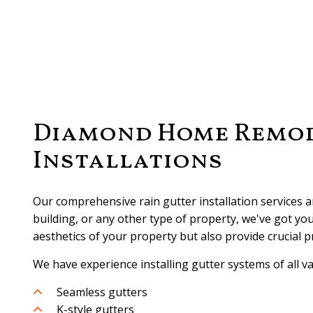
Diamond Home Remode
Installations
Our comprehensive rain gutter installation services 
building, or any other type of property, we've got yo
aesthetics of your property but also provide crucial 
We have experience installing gutter systems of all va
Seamless gutters
K-style gutters