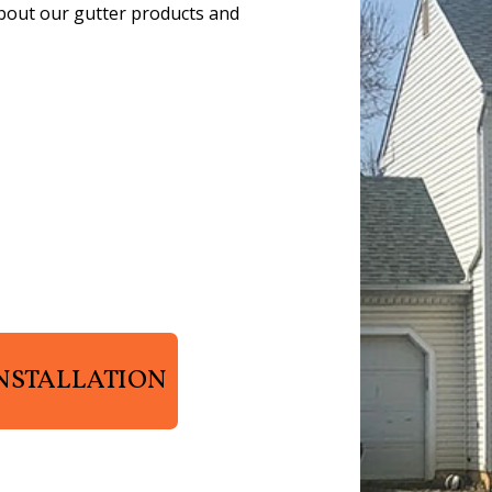
about our gutter products and
NSTALLATION