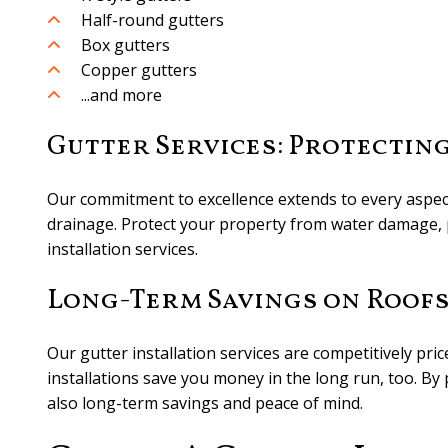
Half-round gutters
Box gutters
Copper gutters
...and more
Gutter Services: Protectin
Our commitment to excellence extends to every aspect 
drainage. Protect your property from water damage, p
installation services.
Long-Term Savings on Roof
Our gutter installation services are competitively pri
installations save you money in the long run, too. By
also long-term savings and peace of mind.