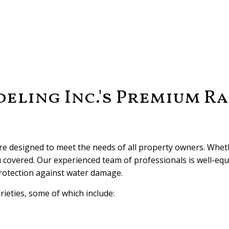
ling Inc.'s Premium Ra
are designed to meet the needs of all property owners. Whe
u covered. Our experienced team of professionals is well-equ
protection against water damage.
rieties, some of which include: