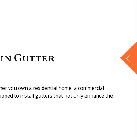
in Gutter
ther you own a residential home, a commercial
ipped to install gutters that not only enhance the