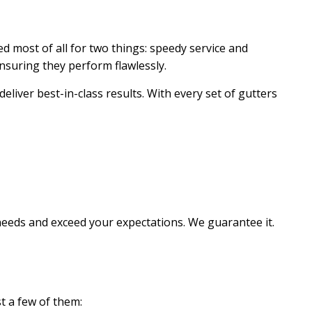
ed most of all for two things: speedy service and
ensuring they perform flawlessly.
liver best-in-class results. With every set of gutters
needs and exceed your expectations. We guarantee it.
t a few of them: