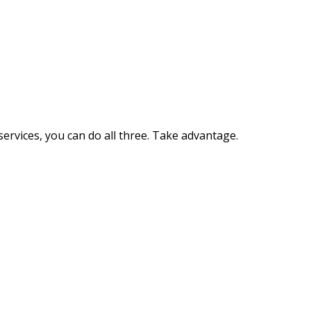
ervices, you can do all three. Take advantage.