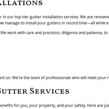
allations
 in our top-tier gutter installation services. We are renown
 we manage to install your gutters in record time—all while 
e work with care and precision, diligence and patience, to de
ount on. We’re the team of professionals who will meet your 
Gutter Services
enefits for you, your property, and your safety. Here are jus