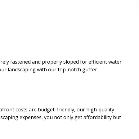
rely fastened and properly sloped for efficient water
our landscaping with our top-notch gutter
upfront costs are budget-friendly, our high-quality
dscaping expenses, you not only get affordability but