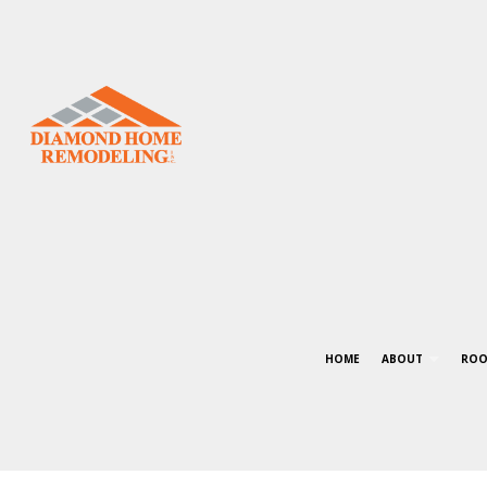
HOME
ABOUT
ROO