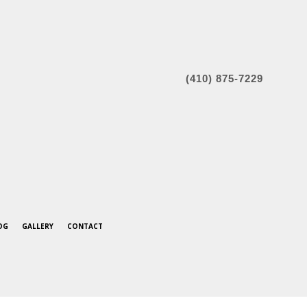
(410) 875-7229
OG
GALLERY
CONTACT