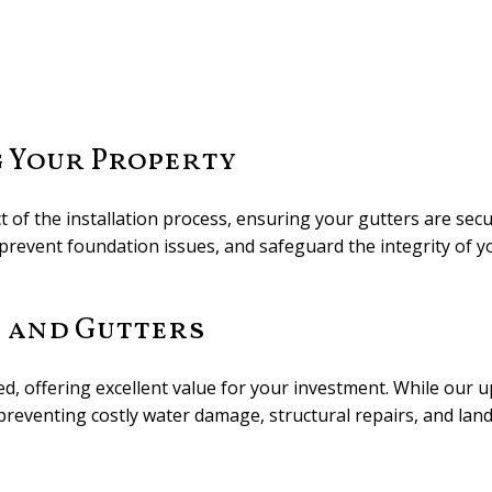
g Your Property
of the installation process, ensuring your gutters are secu
revent foundation issues, and safeguard the integrity of y
s and Gutters
ced, offering excellent value for your investment. While our 
 preventing costly water damage, structural repairs, and lan