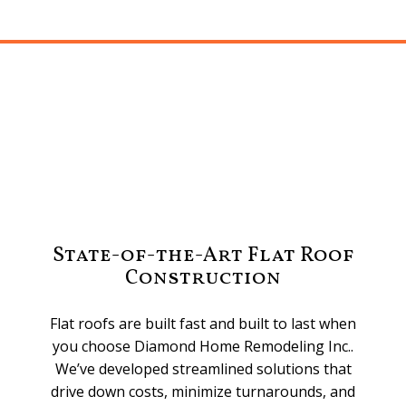
State-of-the-Art Flat Roof
Construction
Flat roofs are built fast and built to last when
you choose Diamond Home Remodeling Inc..
We’ve developed streamlined solutions that
drive down costs, minimize turnarounds, and