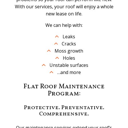
With our services, your roof will enjoy a whole
new lease on life.
We can help with:
Leaks
Cracks
Moss growth
Holes
Unstable surfaces
…and more
Flat Roof Maintenance
Program:
Protective. Preventative.
Comprehensive.
Our maintenance services extend your roof’s