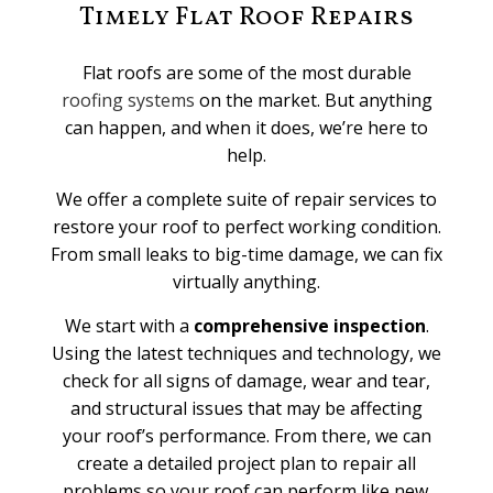
Timely Flat Roof Repairs
Flat roofs are some of the most durable
roofing systems
on the market. But anything
can happen, and when it does, we’re here to
help.
We offer a complete suite of repair services to
restore your roof to perfect working condition.
From small leaks to big-time damage, we can fix
virtually anything.
We start with a
comprehensive inspection
.
Using the latest techniques and technology, we
check for all signs of damage, wear and tear,
and structural issues that may be affecting
your roof’s performance. From there, we can
create a detailed project plan to repair all
problems so your roof can perform like new.