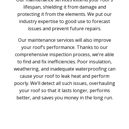
lifespan, shielding it from damage and
protecting it from the elements. We put our
industry expertise to good use to forecast
issues and prevent future repairs.
Our maintenance services will also improve
your roof’s performance. Thanks to our
comprehensive inspection process, we’re able
to find and fix inefficiencies. Poor insulation,
weathering, and inadequate waterproofing can
cause your roof to leak heat and perform
poorly. We’ll detect all such issues, overhauling
your roof so that it lasts longer, performs
better, and saves you money in the long run.