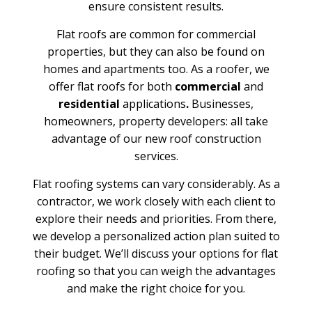
ensure consistent results.
Flat roofs are common for commercial
properties, but they can also be found on
homes and apartments too. As a roofer, we
offer flat roofs for both
commercial
and
residential
applications
.
Businesses,
homeowners, property developers: all take
advantage of our new roof construction
services.
Flat roofing systems can vary considerably. As a
contractor, we work closely with each client to
explore their needs and priorities. From there,
we develop a personalized action plan suited to
their budget. We’ll discuss your options for flat
roofing so that you can weigh the advantages
and make the right choice for you.