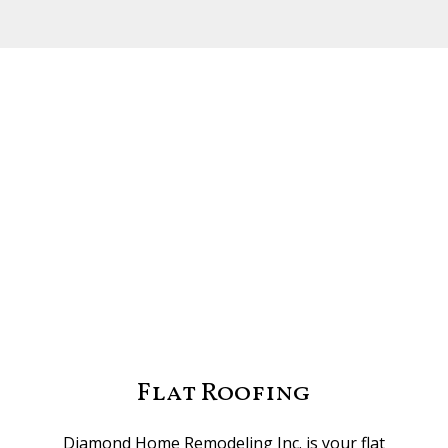
Flat Roofing
Diamond Home Remodeling Inc. is your flat