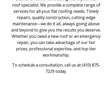
roof specialist. We provide a complete range of
services for all your flat roofing needs. Timely
repairs, quality construction, cutting-edge
maintenance—we do it all, always going above
and beyond to give you the results you deserve.
Whether you need a new roof or an emergency
repair, you can take advantage of our fair
prices, professional expertise, and top-tier
workmanship.
To schedule a consultation, call us at (410) 875-
7229 today.