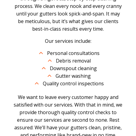
process. We clean every nook and every cranny
until your gutters look spick-and-span. It may
be meticulous, but it’s what gives our clients
best-in-class results every time.
Our services include:
Personal consultations
Debris removal
Downspout cleaning
Gutter washing
Quality control inspections
We want to leave every customer happy and
satisfied with our services. With that in mind, we
provide thorough quality control checks to
ensure our services are second to none. Rest
assured: We’ll have your gutters clean, pristine,
and performing like brand-new in no time.