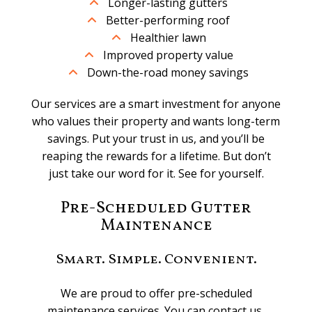
Longer-lasting gutters
Better-performing roof
Healthier lawn
Improved property value
Down-the-road money savings
Our services are a smart investment for anyone
who values their property and wants long-term
savings. Put your trust in us, and you’ll be
reaping the rewards for a lifetime. But don’t
just take our word for it. See for yourself.
Pre-Scheduled Gutter
Maintenance
Smart. Simple. Convenient.
We are proud to offer pre-scheduled
maintenance services. You can contact us,