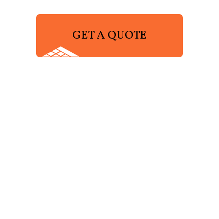
GET A QUOTE