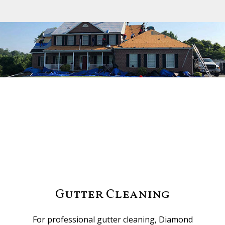
Gutter Cleaning
For professional gutter cleaning, Diamond