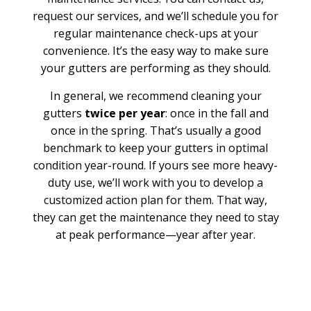
request our services, and we’ll schedule you for
regular maintenance check-ups at your
convenience. It’s the easy way to make sure
your gutters are performing as they should.
In general, we recommend cleaning your
gutters
twice per year
: once in the fall and
once in the spring. That’s usually a good
benchmark to keep your gutters in optimal
condition year-round. If yours see more heavy-
duty use, we’ll work with you to develop a
customized action plan for them. That way,
they can get the maintenance they need to stay
at peak performance—year after year.