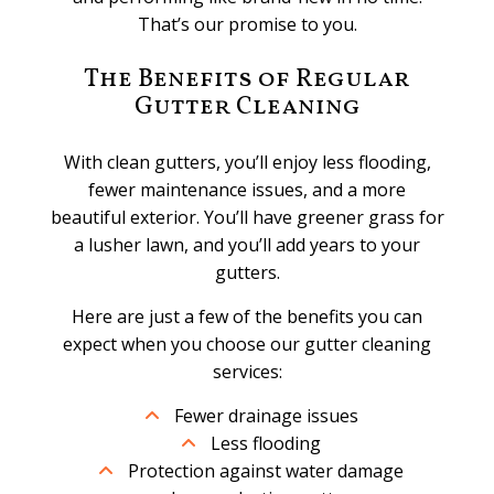
That’s our promise to you.
The Benefits of Regular
Gutter Cleaning
With clean gutters, you’ll enjoy less flooding,
fewer maintenance issues, and a more
beautiful exterior. You’ll have greener grass for
a lusher lawn, and you’ll add years to your
gutters.
Here are just a few of the benefits you can
expect when you choose our gutter cleaning
services:
Fewer drainage issues
Less flooding
Protection against water damage