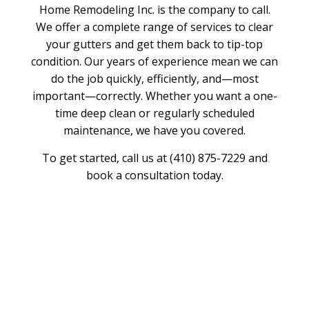
Home Remodeling Inc. is the company to call.
We offer a complete range of services to clear
your gutters and get them back to tip-top
condition. Our years of experience mean we can
do the job quickly, efficiently, and—most
important—correctly. Whether you want a one-
time deep clean or regularly scheduled
maintenance, we have you covered.
To get started, call us at (410) 875-7229 and
book a consultation today.