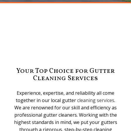
Your Top Choice for Gutter
Cleaning Services
Experience, expertise, and reliability all come
together in our local gutter
cleaning services
.
We are renowned for our skill and efficiency as
professional gutter cleaners. Working with the
highest standards in mind, we put your gutters
through a rigorous, step-by-step cleaning