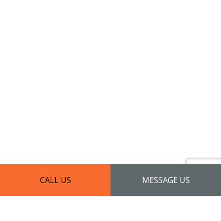
CALL US
MESSAGE US