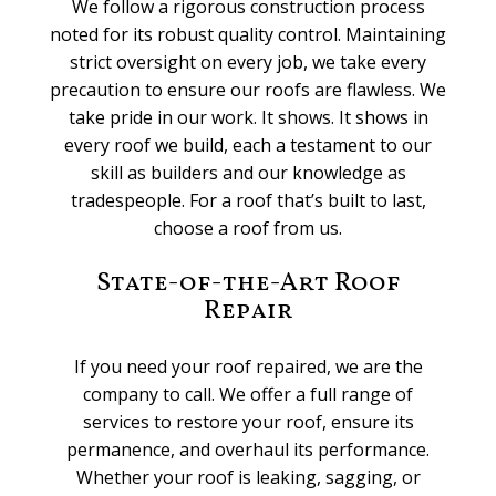
We follow a rigorous construction process
noted for its robust quality control. Maintaining
strict oversight on every job, we take every
precaution to ensure our roofs are flawless. We
take pride in our work. It shows. It shows in
every roof we build, each a testament to our
skill as builders and our knowledge as
tradespeople. For a roof that’s built to last,
choose a roof from us.
State-of-the-Art Roof
Repair
If you need your roof repaired, we are the
company to call. We offer a full range of
services to restore your roof, ensure its
permanence, and overhaul its performance.
Whether your roof is leaking, sagging, or