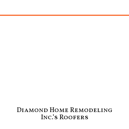
Diamond Home Remodeling
Inc.’s Roofers