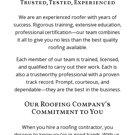
Trusted, Tested, Experienced
We are an experienced roofer with years of
success. Rigorous training, extensive education,
professional certification—our team combines
it all to give you no less than the best quality
roofing available.
Each member of our team is trained, licensed,
and qualified to carry out their work. Each is
also a trustworthy professional with a proven
track record. Prompt, courteous, and
dependable—they are the best in the business.
Our Roofing Company’s
Commitment to You
When you hire a roofing contractor, you
deserve to know you’re in good hands. With us,