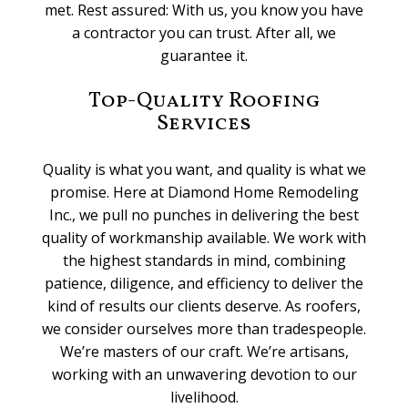
met. Rest assured: With us, you know you have
a contractor you can trust. After all, we
guarantee it.
Top-Quality Roofing
Services
Quality is what you want, and quality is what we
promise. Here at Diamond Home Remodeling
Inc., we pull no punches in delivering the best
quality of workmanship available. We work with
the highest standards in mind, combining
patience, diligence, and efficiency to deliver the
kind of results our clients deserve. As roofers,
we consider ourselves more than tradespeople.
We’re masters of our craft. We’re artisans,
working with an unwavering devotion to our
livelihood.