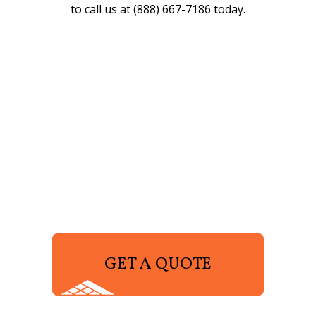
to call us at (888) 667-7186 today.
GET A QUOTE