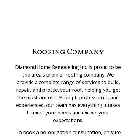
Roofing Company
Diamond Home Remodeling Inc. is proud to be
the area’s premier roofing company. We
provide a complete range of services to build,
repair, and protect your roof, helping you get
the most out of it. Prompt, professional, and
experienced, our team has everything it takes
to meet your needs and exceed your
expectations.
To book a no-obligation consultation, be sure