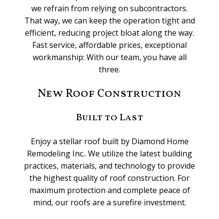
we refrain from relying on subcontractors.
That way, we can keep the operation tight and
efficient, reducing project bloat along the way.
Fast service, affordable prices, exceptional
workmanship: With our team, you have all
three.
New Roof Construction
Built to Last
Enjoy a stellar roof built by Diamond Home
Remodeling Inc.. We utilize the latest building
practices, materials, and technology to provide
the highest quality of roof construction. For
maximum protection and complete peace of
mind, our roofs are a surefire investment.