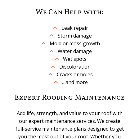
We Can Help with:
Leak repair
Storm damage
Mold or moss growth
Water damage
Wet spots
Discoloration
Cracks or holes
…and more
Expert Roofing Maintenance
Add life, strength, and value to your roof with
our expert maintenance services. We create
full-service maintenance plans designed to get
you the most out of your roof. Whether you