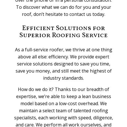
To discover what we can do for you and your
roof, don’t hesitate to contact us today.
Efficient Solutions for
Superior Roofing Service
As a full-service roofer, we thrive at one thing
above all else: efficiency. We provide expert
service solutions designed to save you time,
save you money, and still meet the highest of
industry standards.
How do we do it? Thanks to our breadth of
expertise, we’re able to keep a lean business
model based on a low-cost overhead. We
maintain a select team of talented roofing
specialists, each working with speed, diligence,
and care. We perform all work ourselves, and