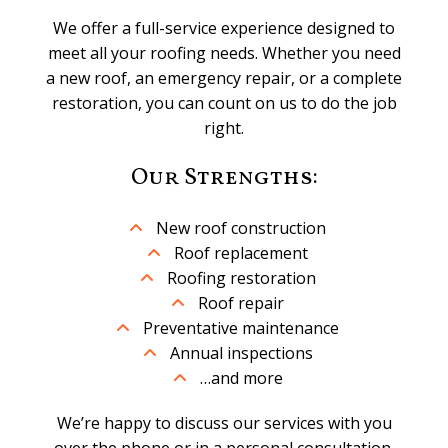
We offer a full-service experience designed to
meet all your roofing needs. Whether you need
a new roof, an emergency repair, or a complete
restoration, you can count on us to do the job
right.
Our Strengths:
New roof construction
Roof replacement
Roofing restoration
Roof repair
Preventative maintenance
Annual inspections
…and more
We’re happy to discuss our services with you
over the phone or in a personal consultation.