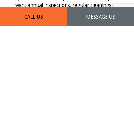
want annual inspections, regular cleanings, or
a one-time check-up, we have all your needs
CALL US
MESSAGE US
covered.
Our maintenance has a preventative focus. We
use a specialized process to protect your roof
from damage, alleviate risk, and extend its
lifespan. With skill and diligence, we work to
maximize your roof’s output, in turn minimizing
the effort—and money—you have to put into it.
For a high return on investment, our
maintenance services are a sure way to go.