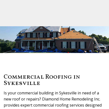
Commercial Roofing in
Sykesville
Is your commercial building in Sykesville in need of a
new roof or repairs? Diamond Home Remodeling Inc.
provides expert commercial roofing services designed