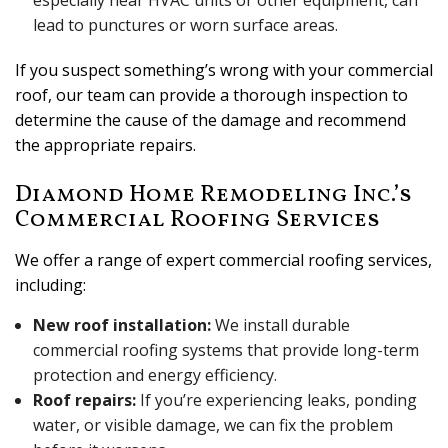
especially near HVAC units or other equipment, can
lead to punctures or worn surface areas.
If you suspect something’s wrong with your commercial
roof, our team can provide a thorough inspection to
determine the cause of the damage and recommend
the appropriate repairs.
Diamond Home Remodeling Inc.’s
Commercial Roofing Services
We offer a range of expert commercial roofing services,
including:
New roof installation:
We install durable
commercial roofing systems that provide long-term
protection and energy efficiency.
Roof repairs:
If you’re experiencing leaks, ponding
water, or visible damage, we can fix the problem