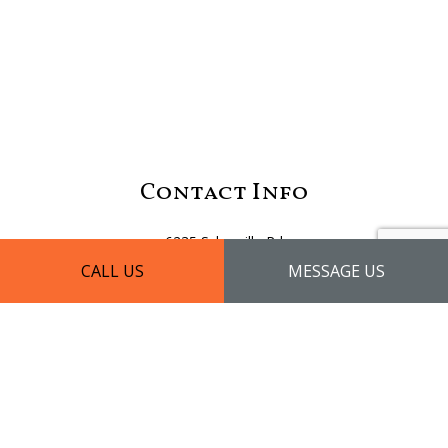
Contact Info
6235 Sykesville Rd
Eldersburg, MD 21784
CALL US
MESSAGE US
Phone: (410) 875-7229
Email: info@diamondhomeremodeling.net
License #: 111532
Mon - Fri: 9:00AM - 5:00PM
Sat - Sun: By Appointment Only
Emergency Services Available