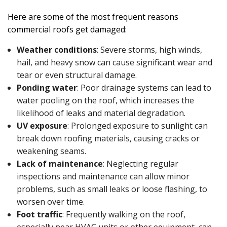
Here are some of the most frequent reasons
commercial roofs get damaged:
Weather conditions
: Severe storms, high winds,
hail, and heavy snow can cause significant wear and
tear or even structural damage.
Ponding water
: Poor drainage systems can lead to
water pooling on the roof, which increases the
likelihood of leaks and material degradation.
UV exposure
: Prolonged exposure to sunlight can
break down roofing materials, causing cracks or
weakening seams.
Lack of maintenance
: Neglecting regular
inspections and maintenance can allow minor
problems, such as small leaks or loose flashing, to
worsen over time.
Foot traffic
: Frequently walking on the roof,