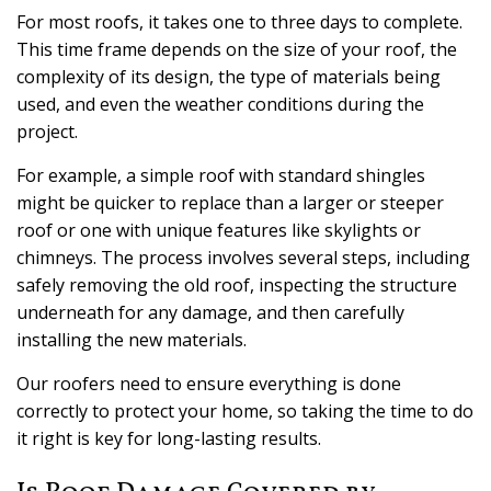
For most roofs, it takes one to three days to complete.
This time frame depends on the size of your roof, the
complexity of its design, the type of materials being
used, and even the weather conditions during the
project.
For example, a simple roof with standard shingles
might be quicker to replace than a larger or steeper
roof or one with unique features like skylights or
chimneys. The process involves several steps, including
safely removing the old roof, inspecting the structure
underneath for any damage, and then carefully
installing the new materials.
Our roofers need to ensure everything is done
correctly to protect your home, so taking the time to do
it right is key for long-lasting results.