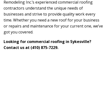
Remodeling Inc.’s experienced commercial roofing
contractors understand the unique needs of
businesses and strive to provide quality work every
time. Whether you need a new roof for your business
or repairs and maintenance for your current one, we’ve
got you covered.
Looking for commercial roofing in Sykesville?
Contact us at (410) 875-7229.