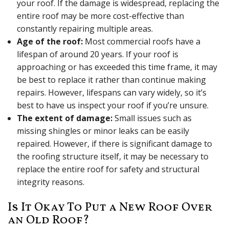
your roof. If the damage is widespread, replacing the
entire roof may be more cost-effective than
constantly repairing multiple areas.
Age of the roof:
Most commercial roofs have a
lifespan of around 20 years. If your roof is
approaching or has exceeded this time frame, it may
be best to replace it rather than continue making
repairs. However, lifespans can vary widely, so it’s
best to have us inspect your roof if you’re unsure.
The extent of damage:
Small issues such as
missing shingles or minor leaks can be easily
repaired. However, if there is significant damage to
the roofing structure itself, it may be necessary to
replace the entire roof for safety and structural
integrity reasons.
Is It Okay To Put a New Roof Over
an Old Roof?