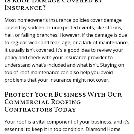
Is Roof Damage Covered by
Insurance?
Most homeowner’s insurance policies cover damage
caused by sudden or unexpected events, like storms,
hail, or falling branches. However, if the damage is due
to regular wear and tear, age, or a lack of maintenance,
it usually isn’t covered. It’s a good idea to review your
policy and check with your insurance provider to
understand what’s included and what isn’t. Staying on
top of roof maintenance can also help you avoid
problems that your insurance might not cover.
Protect Your Business With Our
Commercial Roofing
Contractors Today
Your roof is a vital component of your business, and it’s
essential to keep it in top condition. Diamond Home