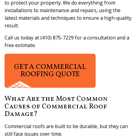
to protect your property. We do everything from
installations to maintenance and repairs, using the
latest materials and techniques to ensure a high-quality
result.
Call us today at (410) 875-7229 for a consultation and a
free estimate.
GET A COMMERCIAL
ROOFING QUOTE
What Are the Most Common
Causes of Commercial Roof
Damage?
Commercial roofs are built to be durable, but they can
still face issues over time.