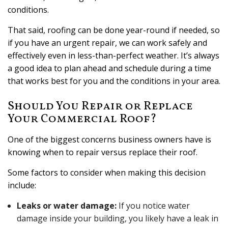
conditions.
That said, roofing can be done year-round if needed, so
if you have an urgent repair, we can work safely and
effectively even in less-than-perfect weather. It’s always
a good idea to plan ahead and schedule during a time
that works best for you and the conditions in your area.
Should You Repair or Replace
Your Commercial Roof?
One of the biggest concerns business owners have is
knowing when to repair versus replace their roof.
Some factors to consider when making this decision
include:
Leaks or water damage:
If you notice water
damage inside your building, you likely have a leak in