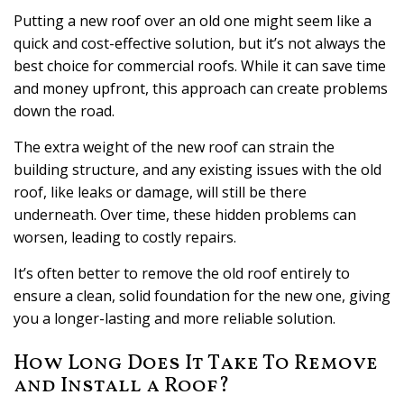
Putting a new roof over an old one might seem like a
quick and cost-effective solution, but it’s not always the
best choice for commercial roofs. While it can save time
and money upfront, this approach can create problems
down the road.
The extra weight of the new roof can strain the
building structure, and any existing issues with the old
roof, like leaks or damage, will still be there
underneath. Over time, these hidden problems can
worsen, leading to costly repairs.
It’s often better to remove the old roof entirely to
ensure a clean, solid foundation for the new one, giving
you a longer-lasting and more reliable solution.
How Long Does It Take To Remove
and Install a Roof?