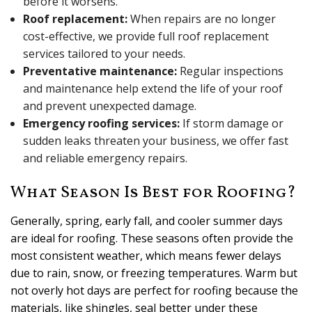
before it worsens.
Roof replacement:
When repairs are no longer
cost-effective, we provide full roof replacement
services tailored to your needs.
Preventative maintenance:
Regular inspections
and maintenance help extend the life of your roof
and prevent unexpected damage.
Emergency roofing services:
If storm damage or
sudden leaks threaten your business, we offer fast
and reliable emergency repairs.
What Season Is Best for Roofing?
Generally, spring, early fall, and cooler summer days
are ideal for roofing. These seasons often provide the
most consistent weather, which means fewer delays
due to rain, snow, or freezing temperatures. Warm but
not overly hot days are perfect for roofing because the
materials, like shingles, seal better under these